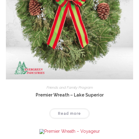
Friends and Family Program
Premier Wreath – Lake Superior
Read more