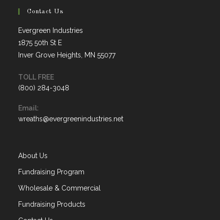
Contact Us
Evergreen Industries
1875 50th St E
Inver Grove Heights, MN 55077
TOLL FREE
(800) 284-3048
Opens
Email:
in
Opens
wreaths@evergreenindustries.net
your
in
application
your
application
About Us
Fundraising Program
Wholesale & Commercial
Fundraising Products