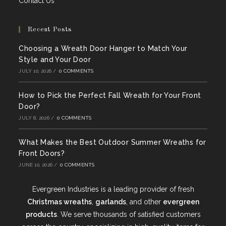
Contact Us
Recent Posts
Choosing a Wreath Door Hanger to Match Your
Style and Your Door
JULY 10, 2026
/
0 COMMENTS
How to Pick the Perfect Fall Wreath for Your Front
Door?
JULY 8, 2026
/
0 COMMENTS
What Makes the Best Outdoor Summer Wreaths for
Front Doors?
JUNE 10, 2026
/
0 COMMENTS
Evergreen Industries is a leading provider of fresh
Christmas wreaths
,
garlands
, and other
evergreen
products
. We serve thousands of satisfied customers