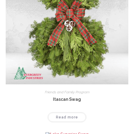
Friends and Family Program
Itascan Swag
Read more