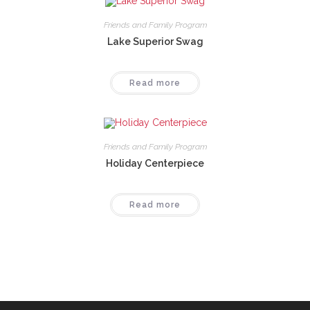
Friends and Family Program
Lake Superior Swag
Read more
Friends and Family Program
Holiday Centerpiece
Read more