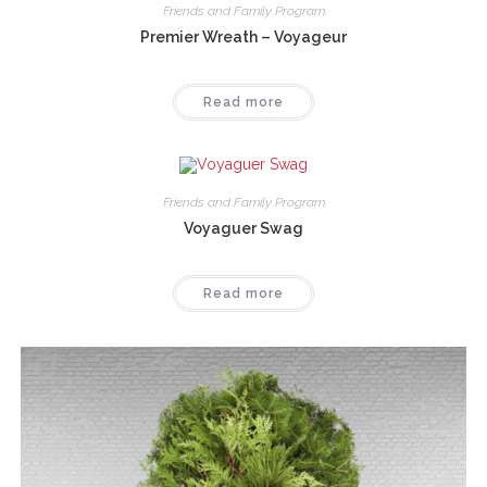
Friends and Family Program
Premier Wreath – Voyageur
Read more
Friends and Family Program
Voyaguer Swag
Read more