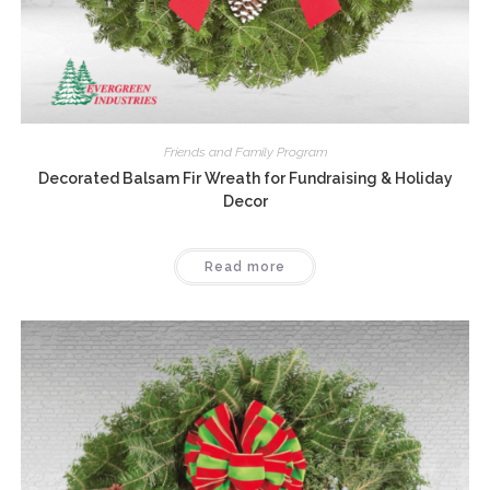
Friends and Family Program
Decorated Balsam Fir Wreath for Fundraising & Holiday
Decor
Read more