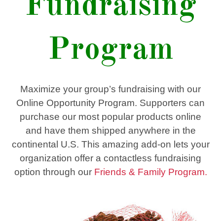
Fundraising
Program
Maximize your group’s fundraising with our
Online Opportunity Program. Supporters can
purchase our most popular products online
and have them shipped anywhere in the
continental U.S. This amazing add-on lets your
organization offer a contactless fundraising
option through our
Friends & Family Program.