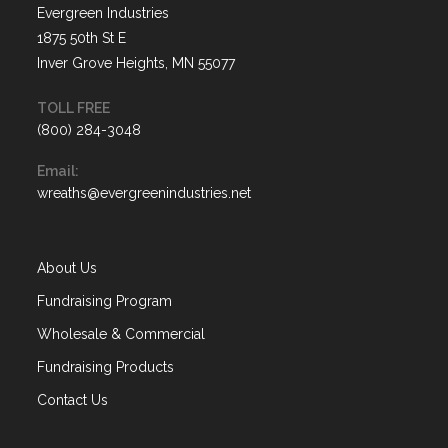
Evergreen Industries
1875 50th St E
Inver Grove Heights, MN 55077
TOLL FREE
(800) 284-3048
Opens
Email:
in
Opens
wreaths@evergreenindustries.net
your
in
application
your
application
About Us
Fundraising Program
Wholesale & Commercial
Fundraising Products
Contact Us