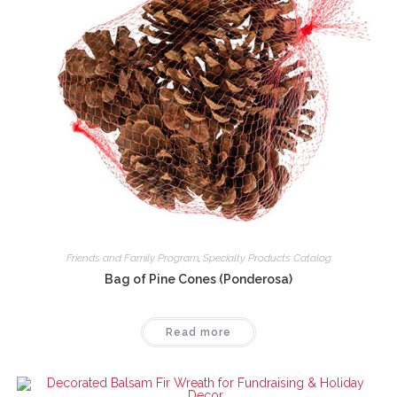
Friends and Family Program
,
Specialty Products Catalog
Bag of Pine Cones (Ponderosa)
Read more