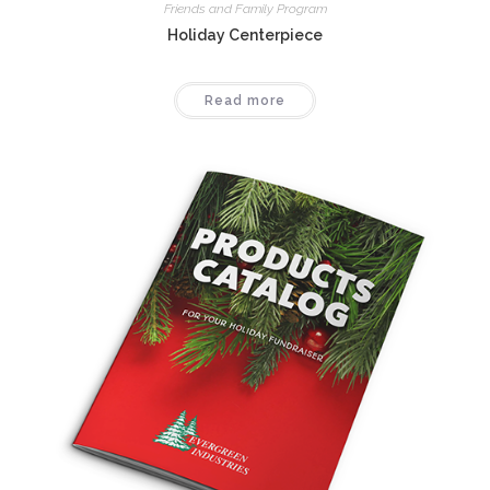
Friends and Family Program
Holiday Centerpiece
Read more