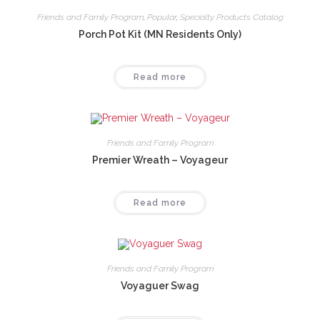
Friends and Family Program
,
Popular
,
Specialty Products Catalog
Porch Pot Kit (MN Residents Only)
Read more
Friends and Family Program
Premier Wreath – Voyageur
Read more
Friends and Family Program
Voyaguer Swag