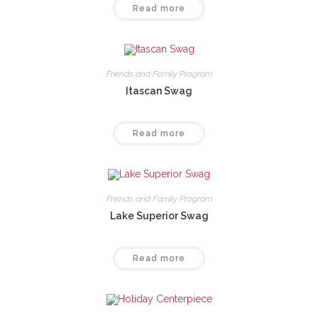
Read more
Friends and Family Program
Itascan Swag
Read more
Friends and Family Program
Lake Superior Swag
Read more