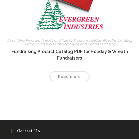
Direct Ship Program
,
Friends and Family Program
,
Holiday Wreaths Catalog
,
Specialty Products Catalog
,
Swag and Garland Catalog
Fundraising Product Catalog PDF for Holiday & Wreath
Fundraisers
Read more
Contact Us