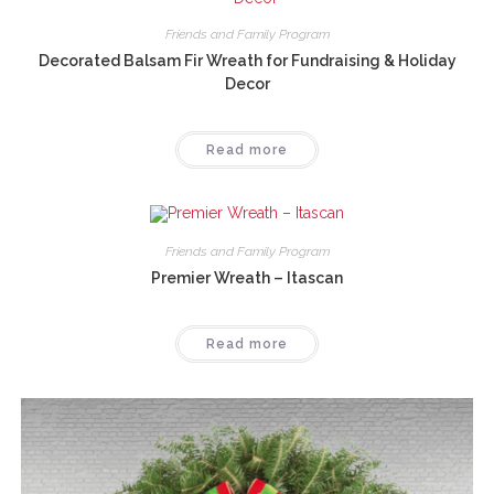
Friends and Family Program
Decorated Balsam Fir Wreath for Fundraising & Holiday
Decor
Read more
Friends and Family Program
Premier Wreath – Itascan
Read more