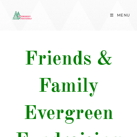
Skip
to
MENU
content
Friends &
Family
Evergreen