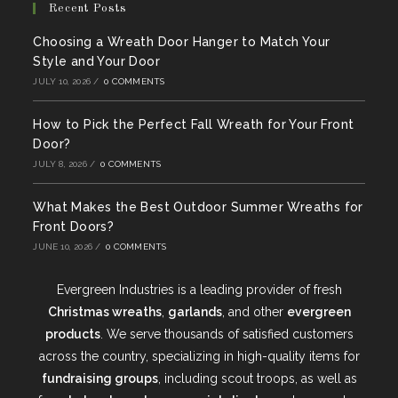
Recent Posts
Choosing a Wreath Door Hanger to Match Your
Style and Your Door
JULY 10, 2026
/
0 COMMENTS
How to Pick the Perfect Fall Wreath for Your Front
Door?
JULY 8, 2026
/
0 COMMENTS
What Makes the Best Outdoor Summer Wreaths for
Front Doors?
JUNE 10, 2026
/
0 COMMENTS
Evergreen Industries is a leading provider of fresh
Christmas wreaths
,
garlands
, and other
evergreen
products
. We serve thousands of satisfied customers
across the country, specializing in high-quality items for
fundraising groups
, including scout troops, as well as