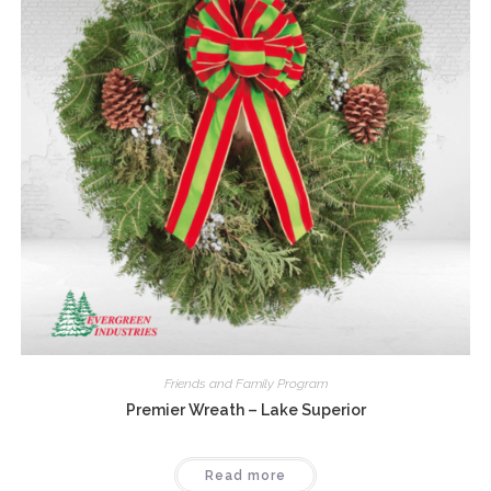
Friends and Family Program
Premier Wreath – Lake Superior
Read more