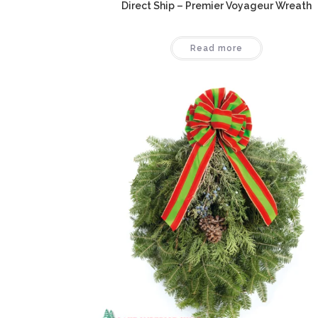
Direct Ship – Premier Voyageur Wreath
Read more