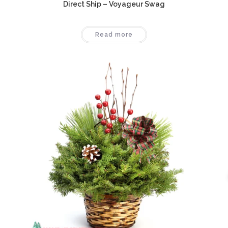
Direct Ship – Voyageur Swag
Read more