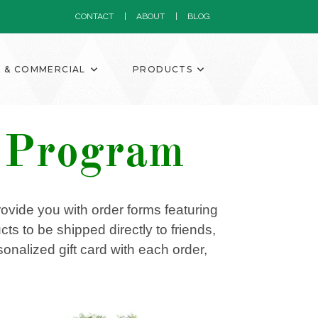
CONTACT
ABOUT
BLOG
K & COMMERCIAL
PRODUCTS
g Program
provide you with order forms featuring
ts to be shipped directly to friends,
nalized gift card with each order,