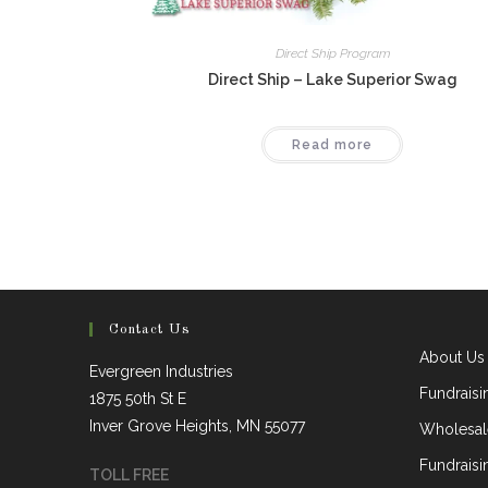
Direct Ship Program
Direct Ship – Lake Superior Swag
Read more
Contact Us
About Us
Evergreen Industries
Fundrais
1875 50th St E
Inver Grove Heights, MN 55077
Wholesal
Fundraisi
TOLL FREE