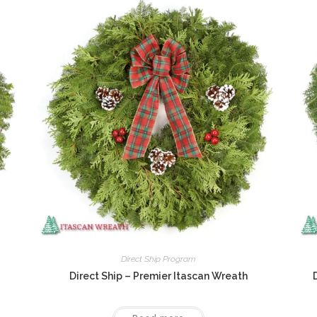
Direct Ship Program
Direct Ship – Premier Itascan Wreath