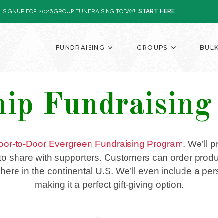
SIGNUP FOR 2026 GROUP FUNDRAISING TODAY!
START HERE
FUNDRAISING
GROUPS
BUL
hip Fundraisin
oor-to-Door Evergreen Fundraising Program
. We’ll 
y to share with supporters. Customers can order produc
re in the continental U.S. We’ll even include a perso
making it a perfect gift-giving option.