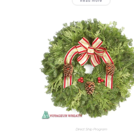
Read more
Direct Ship Program