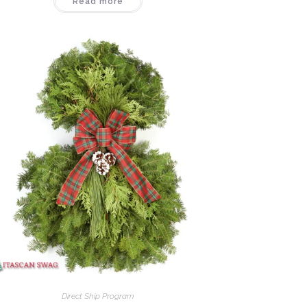
Read more
Direct Ship Program