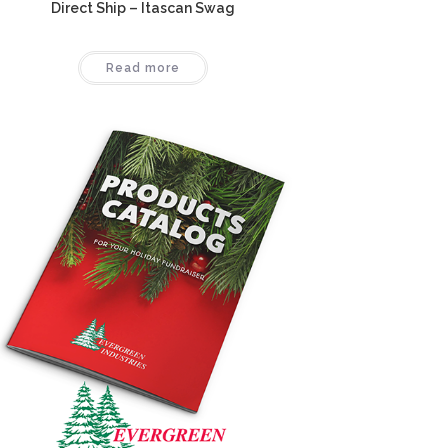
Direct Ship – Itascan Swag
Read more