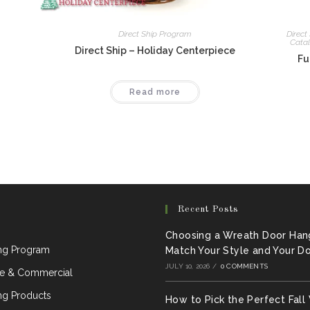
Direct Ship Program
Direct
Cata
Direct Ship – Holiday Centerpiece
Fu
Read more
Recent Posts
Choosing a Wreath Door Han
ing Program
Match Your Style and Your D
JULY 10, 2026
/
0 COMMENTS
e & Commercial
ng Products
How to Pick the Perfect Fall