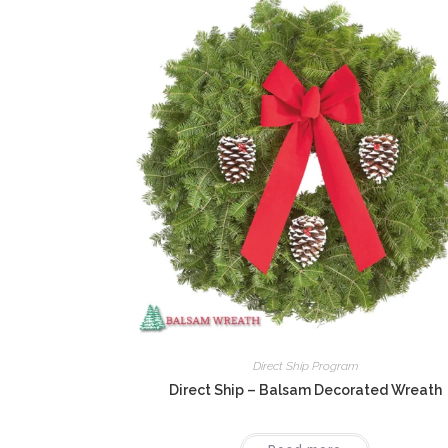
Direct Ship Program
Direct Ship – Balsam Decorated Wreath