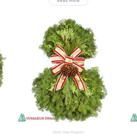
Read more
Direct Ship Program