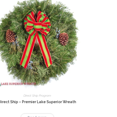
Direct Ship Program
Direct Ship – Premier Lake Superior Wreath