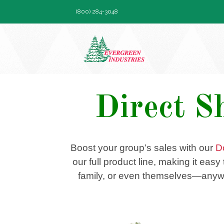
Skip
(800) 284-3048
to
content
Direct S
Boost your group’s sales with our
D
our full product line, making it eas
family, or even themselves—anywhe