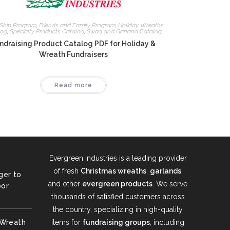
 Ship Program
,
Friends and Family Program
,
Holiday Wreaths
log
,
Specialty Products Catalog
,
Swag and Garland Catalog
ndraising Product Catalog PDF for Holiday &
Wreath Fundraisers
Read more
Evergreen Industries is a leading provider
of fresh
Christmas wreaths
,
garlands
,
ger to
and other
evergreen products
. We serve
oor
thousands of satisfied customers across
the country, specializing in high-quality
 Wreath
items for
fundraising groups
, including