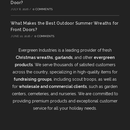
Door?
JULY 8, 2026
/
0 COMMENTS
What Makes the Best Outdoor Summer Wreaths for
Front Doors?
JUNE 10, 2026
/
0 COMMENTS
Evergreen Industries is a leading provider of fresh
Christmas wreaths
,
garlands
, and other
evergreen
products
. We serve thousands of satisfied customers
across the country, specializing in high-quality items for
fundraising groups
, including scout troops, as well as
for
wholesale and commercial clients
, such as garden
centers, cemeteries, and nurseries. We are committed to
providing premium products and exceptional customer
service for all your holiday needs.