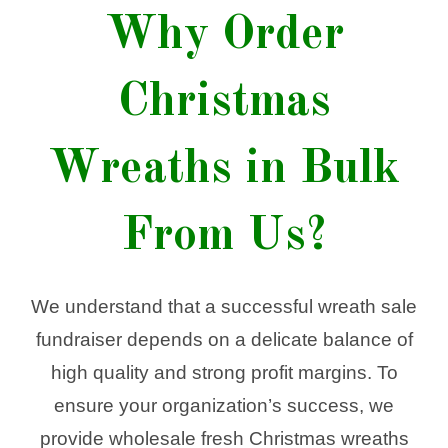
Why Order
Christmas
Wreaths in Bulk
From Us?
We understand that a successful wreath sale
fundraiser depends on a delicate balance of
high quality and strong profit margins. To
ensure your organization’s success, we
provide wholesale fresh Christmas wreaths