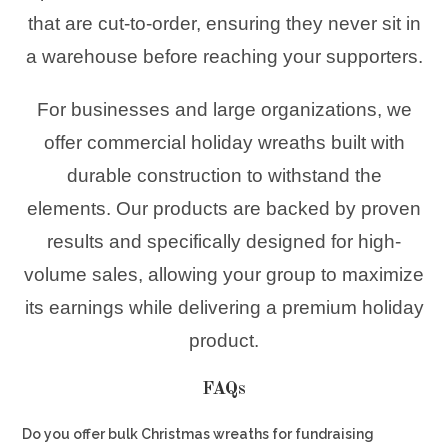
that are cut-to-order, ensuring they never sit in
a warehouse before reaching your supporters.
For businesses and large organizations, we
offer commercial holiday wreaths built with
durable construction to withstand the
elements. Our products are backed by proven
results and specifically designed for high-
volume sales, allowing your group to maximize
its earnings while delivering a premium holiday
product.
FAQs
Do you offer bulk Christmas wreaths for fundraising