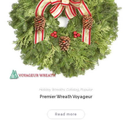
Holiday Wreaths Catalog
,
Popular
Premier Wreath Voyageur
Read more