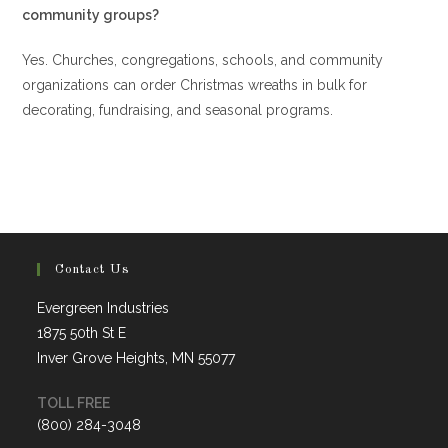
community groups?
Yes. Churches, congregations, schools, and community
organizations can order Christmas wreaths in bulk for
decorating, fundraising, and seasonal programs.
Contact Us
Evergreen Industries
1875 50th St E
Inver Grove Heights, MN 55077
TOLL FREE
(800) 284-3048
Opens