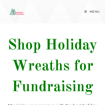
Skip
to
MENU
content
Shop Holiday
Wreaths for
Fundraising