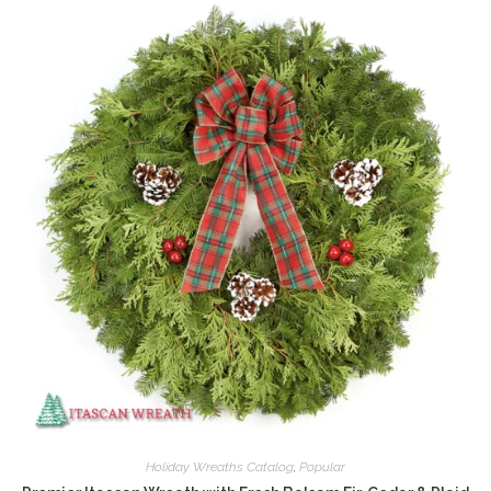
Holiday Wreaths Catalog
,
Popular