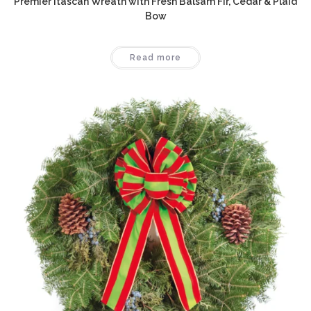
Premier Itascan Wreath with Fresh Balsam Fir, Cedar & Plaid
Bow
Read more