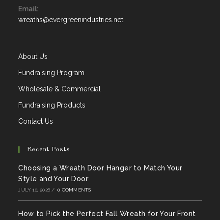
Email:
in
Opens
wreaths@evergreenindustries.net
your
in
application
your
application
About Us
Fundraising Program
Wholesale & Commercial
Fundraising Products
Contact Us
Recent Posts
Choosing a Wreath Door Hanger to Match Your
Style and Your Door
JULY 10, 2026
/
0 COMMENTS
How to Pick the Perfect Fall Wreath for Your Front