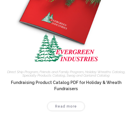
Direct Ship Program
,
Friends and Family Program
,
Holiday Wreaths Catalog
,
Specialty Products Catalog
,
Swag and Garland Catalog
Fundraising Product Catalog PDF for Holiday & Wreath
Fundraisers
Read more