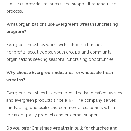
Industries provides resources and support throughout the
process.
What organizations use Evergreen’s wreath fundraising
program?
Evergreen Industries works with schools, churches,
nonprofits, scout troops, youth groups, and community
organizations seeking seasonal fundraising opportunities.
Why choose Evergreen Industries for wholesale fresh
wreaths?
Evergreen Industries has been providing handcrafted wreaths
and evergreen products since 1964. The company serves
fundraising, wholesale, and commercial customers with a
focus on quality products and customer support.
Do you offer Christmas wreaths in bulk for churches and