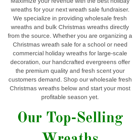
Maximize your revenue with the
best holiday
wreaths
for your next
wreath sale fundraiser
.
We specialize in providing
wholesale fresh
wreaths and bulk Christmas wreaths
directly
from the source. Whether you are organizing a
Christmas wreath sale
for a school or need
commercial holiday wreaths
for large-scale
decoration, our handcrafted evergreens offer
the premium quality and fresh scent your
customers demand. Shop our
wholesale fresh
Christmas wreaths
below and start your most
profitable season yet
.
Our Top-Selling
Wreaths