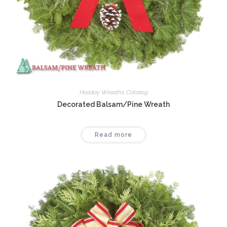
Holiday Wreaths Catalog
Decorated Balsam/Pine Wreath
Read more