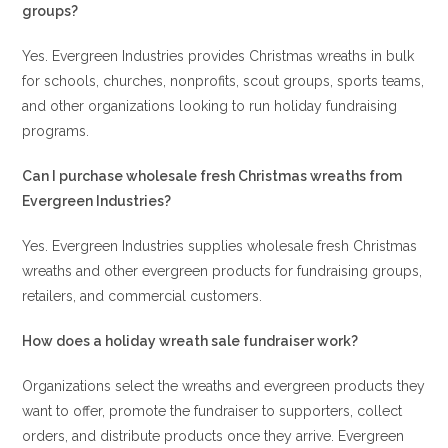
groups?
Yes. Evergreen Industries provides Christmas wreaths in bulk
for schools, churches, nonprofits, scout groups, sports teams,
and other organizations looking to run holiday fundraising
programs.
Can I purchase wholesale fresh Christmas wreaths from
Evergreen Industries?
Yes. Evergreen Industries supplies wholesale fresh Christmas
wreaths and other evergreen products for fundraising groups,
retailers, and commercial customers.
How does a holiday wreath sale fundraiser work?
Organizations select the wreaths and evergreen products they
want to offer, promote the fundraiser to supporters, collect
orders, and distribute products once they arrive. Evergreen