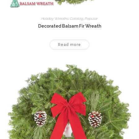
Holiday Wreaths Catalog
,
Popular
Decorated Balsam Fir Wreath
Read more