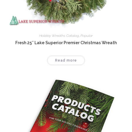
Holiday Wreaths Catalog
,
Popular
Fresh 25″ Lake Superior Premier Christmas Wreath
Read more