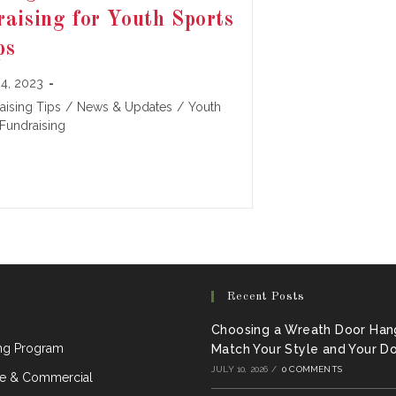
aising for Youth Sports
ps
4, 2023
:
aising Tips
/
News & Updates
/
Youth
Fundraising
Recent Posts
Choosing a Wreath Door Han
ing Program
Match Your Style and Your D
JULY 10, 2026
/
0 COMMENTS
e & Commercial