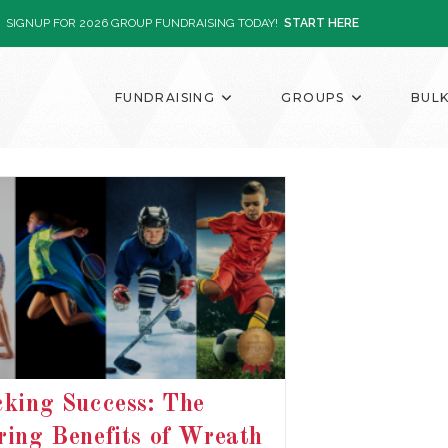
SIGNUP FOR 2026 GROUP FUNDRAISING TODAY!
START HERE
FUNDRAISING
GROUPS
BUL
king Success: The
ing Benefits of Wreath