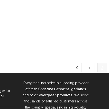
1
2
Go to the previous 
Evergreen Industries is a leading provider
of fresh
Christmas wreaths
,
garlands
,
ger to
and other
evergreen products
. We serve
oor
thousands of satisfied customers across
the country, specializing in high-quality