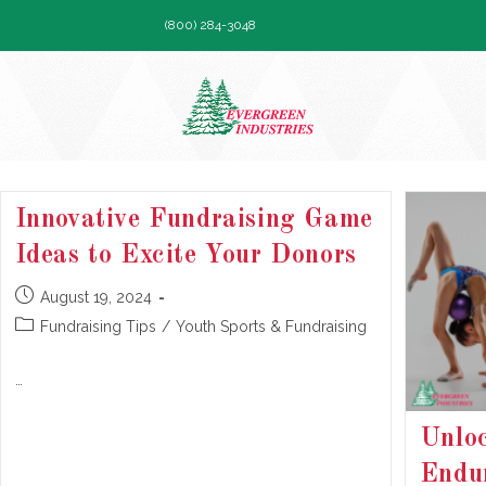
Skip
(800) 284-3048
to
content
Innovative Fundraising Game
Ideas to Excite Your Donors
Post
August 19, 2024
published:
Post
Fundraising Tips
/
Youth Sports & Fundraising
category:
…
Unloc
Endur