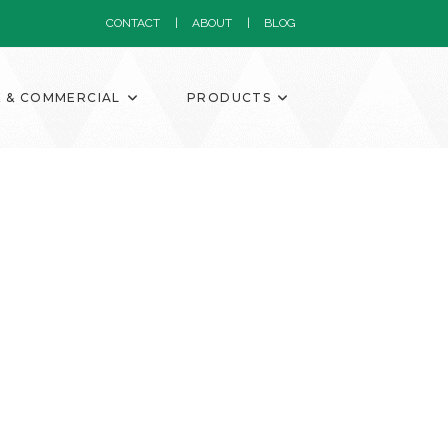
CONTACT
ABOUT
BLOG
K & COMMERCIAL
PRODUCTS